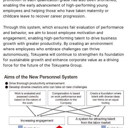
enabling the early advancement of high-performing young
employees and helping those who have taken maternity or
childcare leave to recover career progression.
Through this system, which ensures fair evaluation of performance
and behavior, we aim to boost employee motivation and
engagement, enabling high-performing talent to drive business
growth with greater productivity. By creating an environment
where employees who embrace challenges can thrive
autonomously, Tokuyama will continue to strengthen its foundation
for sustainable growth and enhance corporate value as a driving
force for the future of the Tokuyama Group.