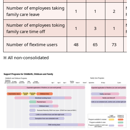
Number of employees taking
M
1
1
2
family care leave
F
Number of employees toking
M
1
3
1
family care time off
F
Number of flextime users
48
65
73
※ All non-consolidated