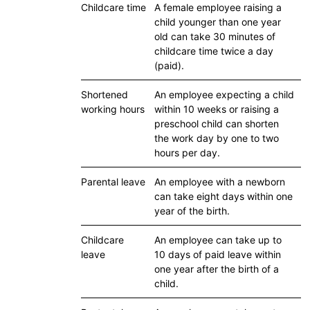
Childcare time
A female employee raising a
child younger than one year
old can take 30 minutes of
childcare time twice a day
(paid).
Shortened
An employee expecting a child
working hours
within 10 weeks or raising a
preschool child can shorten
the work day by one to two
hours per day.
Parental leave
An employee with a newborn
can take eight days within one
year of the birth.
Childcare
An employee can take up to
leave
10 days of paid leave within
one year after the birth of a
child.