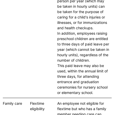
person per year (which may
be taken in hourly units) can
be taken for the purpose of
caring for a child's injuries or
illnesses, or for immunizations
and health checkups.
In addition, employees raising
preschool children are entitled
to three days of paid leave per
year (which cannot be taken in
hourly units), regardless of the
number of children.
This paid leave may also be
used, within the annual limit of
three days, for attending
entrance and graduation
ceremonies for nursery school
or elementary school.
Family care
Flextime
An employee not eligible for
eligibility
flextime but who has a family
member needing care can