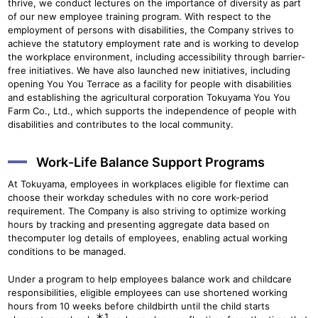
thrive, we conduct lectures on the importance of diversity as part
of our new employee training program. With respect to the
employment of persons with disabilities, the Company strives to
achieve the statutory employment rate and is working to develop
the workplace environment, including accessibility through barrier-
free initiatives. We have also launched new initiatives, including
opening You You Terrace as a facility for people with disabilities
and establishing the agricultural corporation Tokuyama You You
Farm Co., Ltd., which supports the independence of people with
disabilities and contributes to the local community.
Work-Life Balance Support Programs
At Tokuyama, employees in workplaces eligible for flextime can
choose their workday schedules with no core work-period
requirement. The Company is also striving to optimize working
hours by tracking and presenting aggregate data based on
thecomputer log details of employees, enabling actual working
conditions to be managed.
Under a program to help employees balance work and childcare
responsibilities, eligible employees can use shortened working
hours from 10 weeks before childbirth until the child starts
＊1