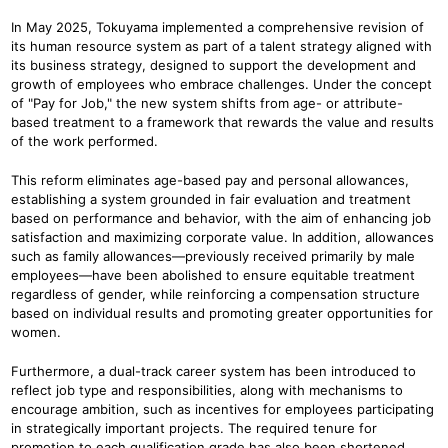
In May 2025, Tokuyama implemented a comprehensive revision of
its human resource system as part of a talent strategy aligned with
its business strategy, designed to support the development and
growth of employees who embrace challenges. Under the concept
of "Pay for Job," the new system shifts from age- or attribute-
based treatment to a framework that rewards the value and results
of the work performed.
This reform eliminates age-based pay and personal allowances,
establishing a system grounded in fair evaluation and treatment
based on performance and behavior, with the aim of enhancing job
satisfaction and maximizing corporate value. In addition, allowances
such as family allowances—previously received primarily by male
employees—have been abolished to ensure equitable treatment
regardless of gender, while reinforcing a compensation structure
based on individual results and promoting greater opportunities for
women.
Furthermore, a dual-track career system has been introduced to
reflect job type and responsibilities, along with mechanisms to
encourage ambition, such as incentives for employees participating
in strategically important projects. The required tenure for
promotion to each qualification grade has also been shortened,