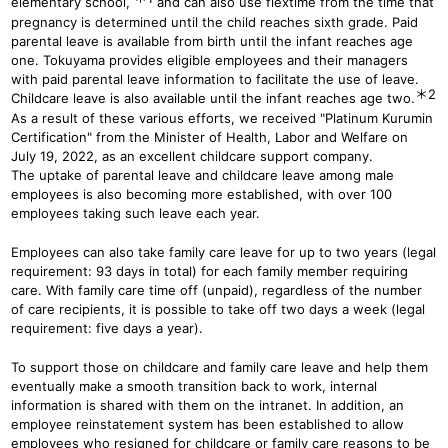
elementary school,
and can also use flextime from the time that
pregnancy is determined until the child reaches sixth grade. Paid
parental leave is available from birth until the infant reaches age
one. Tokuyama provides eligible employees and their managers
with paid parental leave information to facilitate the use of leave.
＊2
Childcare leave is also available until the infant reaches age two.
As a result of these various efforts, we received "Platinum Kurumin
Certification" from the Minister of Health, Labor and Welfare on
July 19, 2022, as an excellent childcare support company.
The uptake of parental leave and childcare leave among male
employees is also becoming more established, with over 100
employees taking such leave each year.
Employees can also take family care leave for up to two years (legal
requirement: 93 days in total) for each family member requiring
care. With family care time off (unpaid), regardless of the number
of care recipients, it is possible to take off two days a week (legal
requirement: five days a year).
To support those on childcare and family care leave and help them
eventually make a smooth transition back to work, internal
information is shared with them on the intranet. In addition, an
employee reinstatement system has been established to allow
employees who resigned for childcare or family care reasons to be