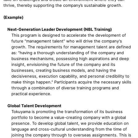
thrive, thereby supporting the company’s sustainable growth.
(Example)
Next-Generation Leader Development (NBL Training)
This program is designed to accelerate the development of
future "management talent" who will drive the company's
growth. The requirements for management talent are defined
as: "having a thorough understanding of the company and
business mechanisms, possessing high aspirations and deep
insight, envisioning the future of the company and its
businesses, creating business models, and having the
decisiveness, execution capability, and personal credibility to
make things happen." Participants acquire the necessary skills
through a combination of diverse training programs and
practical experience.
Global Talent Development
Tokuyama is promoting the transformation of its business
portfolio to become a value-creating company with a global
presence. To develop global talent, we provide education on
language and cross-cultural understanding from the time of
joining the company through to overseas assignments. This is