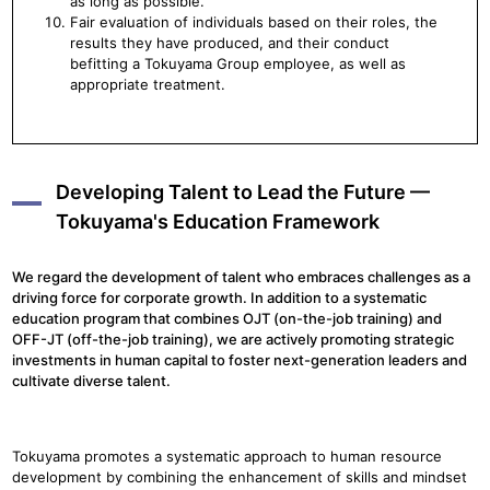
as long as possible.
Fair evaluation of individuals based on their roles, the
results they have produced, and their conduct
befitting a Tokuyama Group employee, as well as
appropriate treatment.
Developing Talent to Lead the Future —
Tokuyama's Education Framework
We regard the development of talent who embraces challenges as a
driving force for corporate growth. In addition to a systematic
education program that combines OJT (on-the-job training) and
OFF-JT (off-the-job training), we are actively promoting strategic
investments in human capital to foster next-generation leaders and
cultivate diverse talent.
Tokuyama promotes a systematic approach to human resource
development by combining the enhancement of skills and mindset