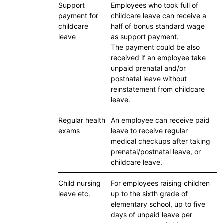
Support
Employees who took full of
payment for
childcare leave can receive a
childcare
half of bonus standard wage
leave
as support payment.
The payment could be also
received if an employee take
unpaid prenatal and/or
postnatal leave without
reinstatement from childcare
leave.
Regular health
An employee can receive paid
exams
leave to receive regular
medical checkups after taking
prenatal/postnatal leave, or
childcare leave.
Child nursing
For employees raising children
leave etc.
up to the sixth grade of
elementary school, up to five
days of unpaid leave per