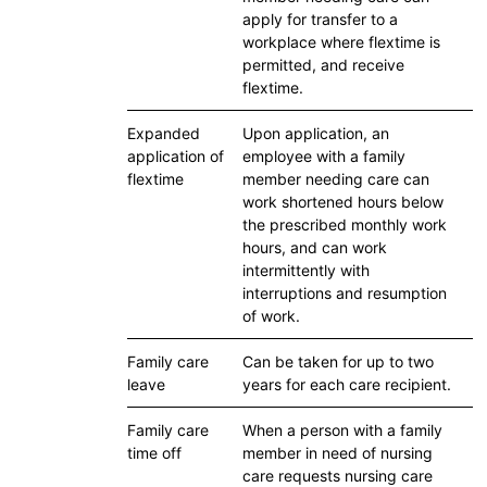
apply for transfer to a
workplace where flextime is
permitted, and receive
flextime.
Expanded
Upon application, an
application of
employee with a family
flextime
member needing care can
work shortened hours below
the prescribed monthly work
hours, and can work
intermittently with
interruptions and resumption
of work.
Family care
Can be taken for up to two
leave
years for each care recipient.
Family care
When a person with a family
time off
member in need of nursing
care requests nursing care