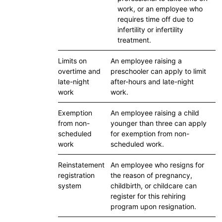
work, or an employee who
requires time off due to
infertility or infertility
treatment.
Limits on
An employee raising a
overtime and
preschooler can apply to limit
late-night
after-hours and late-night
work
work.
Exemption
An employee raising a child
from non-
younger than three can apply
scheduled
for exemption from non-
work
scheduled work.
Reinstatement
An employee who resigns for
registration
the reason of pregnancy,
system
childbirth, or childcare can
register for this rehiring
program upon resignation.