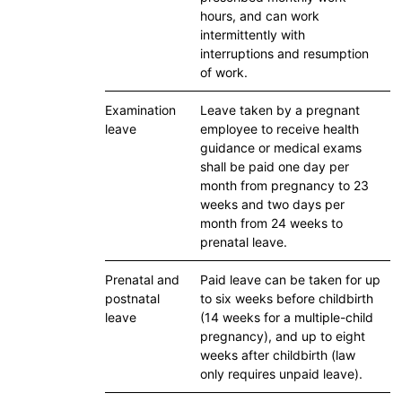
hours, and can work
intermittently with
interruptions and resumption
of work.
Examination
Leave taken by a pregnant
leave
employee to receive health
guidance or medical exams
shall be paid one day per
month from pregnancy to 23
weeks and two days per
month from 24 weeks to
prenatal leave.
Prenatal and
Paid leave can be taken for up
postnatal
to six weeks before childbirth
leave
(14 weeks for a multiple-child
pregnancy), and up to eight
weeks after childbirth (law
only requires unpaid leave).