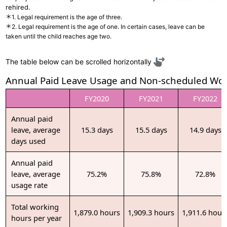
rehired.
＊1. Legal requirement is the age of three.
＊2. Legal requirement is the age of one. In certain cases, leave can be
taken until the child reaches age two.
The table below can be scrolled horizontally
Annual Paid Leave Usage and Non-scheduled Wo
FY2020
FY2021
FY2022
Annual paid
leave, average
15.3 days
15.5 days
14.9 days
days used
Annual paid
leave, average
75.2%
75.8%
72.8%
usage rate
Total working
1,879.0 hours
1,909.3 hours
1,911.6 hour
hours per year