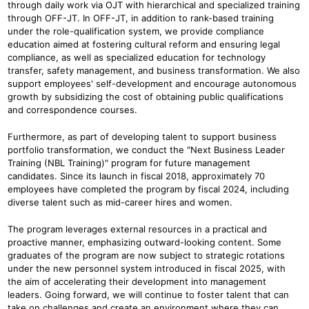
through daily work via OJT with hierarchical and specialized training
through OFF-JT. In OFF-JT, in addition to rank-based training
under the role-qualification system, we provide compliance
education aimed at fostering cultural reform and ensuring legal
compliance, as well as specialized education for technology
transfer, safety management, and business transformation. We also
support employees' self-development and encourage autonomous
growth by subsidizing the cost of obtaining public qualifications
and correspondence courses.
Furthermore, as part of developing talent to support business
portfolio transformation, we conduct the "Next Business Leader
Training (NBL Training)" program for future management
candidates. Since its launch in fiscal 2018, approximately 70
employees have completed the program by fiscal 2024, including
diverse talent such as mid-career hires and women.
The program leverages external resources in a practical and
proactive manner, emphasizing outward-looking content. Some
graduates of the program are now subject to strategic rotations
under the new personnel system introduced in fiscal 2025, with
the aim of accelerating their development into management
leaders. Going forward, we will continue to foster talent that can
take on challenges and create an environment where they can