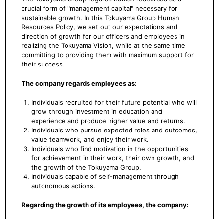
crucial form of "management capital" necessary for
sustainable growth. In this Tokuyama Group Human
Resources Policy, we set out our expectations and
direction of growth for our officers and employees in
realizing the Tokuyama Vision, while at the same time
committing to providing them with maximum support for
their success.
The company regards employees as:
Individuals recruited for their future potential who will
grow through investment in education and
experience and produce higher value and returns.
Individuals who pursue expected roles and outcomes,
value teamwork, and enjoy their work.
Individuals who find motivation in the opportunities
for achievement in their work, their own growth, and
the growth of the Tokuyama Group.
Individuals capable of self-management through
autonomous actions.
Regarding the growth of its employees, the company: