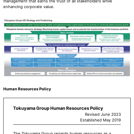
management that earns the trust of all stakeholders while
enhancing corporate value.
Human Resources Policy
Tokuyama Group Human Resources Policy
Revised June 2023
Established May 2019
The Tokuyama Group regards human resources as a