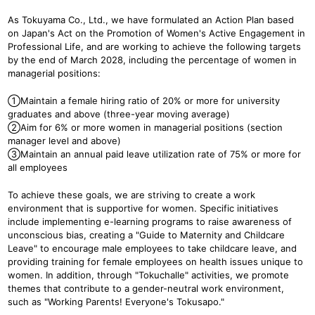
As Tokuyama Co., Ltd., we have formulated an Action Plan based
on Japan's Act on the Promotion of Women's Active Engagement in
Professional Life, and are working to achieve the following targets
by the end of March 2028, including the percentage of women in
managerial positions:
①Maintain a female hiring ratio of 20% or more for university
graduates and above (three-year moving average)
②Aim for 6% or more women in managerial positions (section
manager level and above)
③Maintain an annual paid leave utilization rate of 75% or more for
all employees
To achieve these goals, we are striving to create a work
environment that is supportive for women. Specific initiatives
include implementing e-learning programs to raise awareness of
unconscious bias, creating a "Guide to Maternity and Childcare
Leave" to encourage male employees to take childcare leave, and
providing training for female employees on health issues unique to
women. In addition, through "Tokuchalle" activities, we promote
themes that contribute to a gender-neutral work environment,
such as "Working Parents! Everyone's Tokusapo."