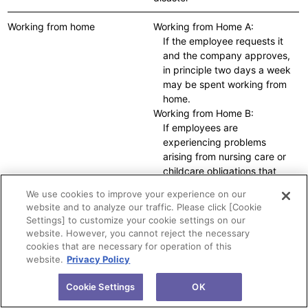
Working from home
Working from Home A:
If the employee requests it
and the company approves,
in principle two days a week
may be spent working from
home.
Working from Home B:
If employees are
experiencing problems
arising from nursing care or
childcare obligations that
cannot be solved by using
We use cookies to improve your experience on our
Working from Home A, the
website and to analyze our traffic. Please click [Cookie
short working hours system,
Settings] to customize your cookie settings on our
or the flexible operation of
website. However, you cannot reject the necessary
flextime, working from home
cookies that are necessary for operation of this
can be used up to four days
website.
Privacy Policy
a week.
Temporary Working from
Cookie Settings
OK
Home: