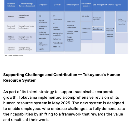
Supporting Challenge and Contribution — Tokuyama's Human
Resource System
As part of its talent strategy to support sustainable corporate
growth, Tokuyama implemented a comprehensive revision of its
human resource system in May 2025. The new system is designed
to enable employees who embrace challenges to fully demonstrate
their capabilities by shifting to a framework that rewards the value
and results of their work.