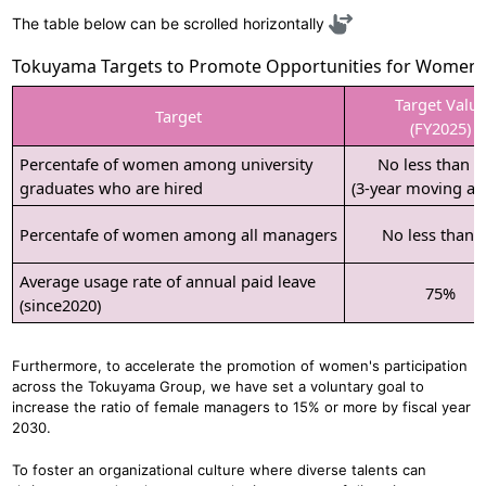
The table below can be scrolled horizontally
Tokuyama Targets to Promote Opportunities for Women
Target Valu
Target
(FY2025)
Percentafe of women among university
No less than 
graduates who are hired
(3-year moving av
Percentafe of women among all managers
No less than 
Average usage rate of annual paid leave
75%
(since2020)
Furthermore, to accelerate the promotion of women's participation
across the Tokuyama Group, we have set a voluntary goal to
increase the ratio of female managers to 15% or more by fiscal year
2030.
To foster an organizational culture where diverse talents can