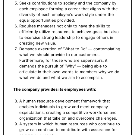
Seeks contributions to society and the company by
each employee forming a career that aligns with the
diversity of each employee's work style under the
equal opportunities provided.
Requires managers not only to have the skills to
efficiently utilize resources to achieve goals but also
to exercise strong leadership to engage others in
creating new value.
Demands execution of “What to Do” — contemplating
what we should provide to our customers.
Furthermore, for those who are supervisors, it
demands the pursuit of “Why” — being able to
articulate in their own words to members why we do
what we do and what we aim to accomplish.
The company provides its employees with:
A human resource development framework that
enables individuals to grow and meet company
expectations, creating a competitive workforce and
organization that take on and overcome challenges.
A system in which human resources who continue to
grow can continue to contribute with assurance for