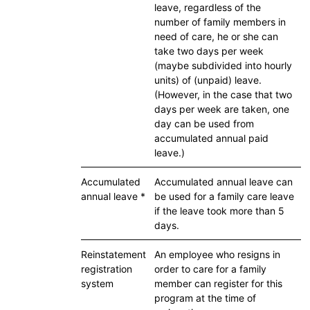
leave, regardless of the
number of family members in
need of care, he or she can
take two days per week
(maybe subdivided into hourly
units) of (unpaid) leave.
(However, in the case that two
days per week are taken, one
day can be used from
accumulated annual paid
leave.)
Accumulated
Accumulated annual leave can
annual leave *
be used for a family care leave
if the leave took more than 5
days.
Reinstatement
An employee who resigns in
registration
order to care for a family
system
member can register for this
program at the time of