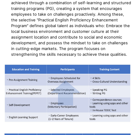
achieved through a combination of self-learning and structured
training programs (PG), creating a system that encourages
employees to take on challenges proactively. Among these,
the selective "Practical English Proficiency Enhancement
Program" defines global talent as individuals who: Embrace the
local business environment and customer culture at their
assignment location and contribute to social and economic
development, and possess the mindset to take on challenges
in cutting-edge markets. The program focuses on
strengthening the skills necessary to achieve these qualities.