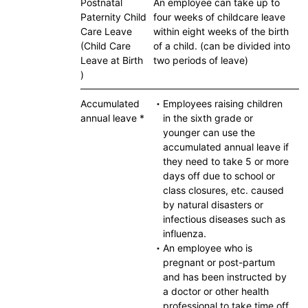
Postnatal
An employee can take up to
Paternity Child
four weeks of childcare leave
Care Leave
within eight weeks of the birth
(Child Care
of a child. (can be divided into
Leave at Birth
two periods of leave)
)
Accumulated
・Employees raising children
annual leave *
in the sixth grade or
younger can use the
accumulated annual leave if
they need to take 5 or more
days off due to school or
class closures, etc. caused
by natural disasters or
infectious diseases such as
influenza.
・An employee who is
pregnant or post-partum
and has been instructed by
a doctor or other health
professional to take time off