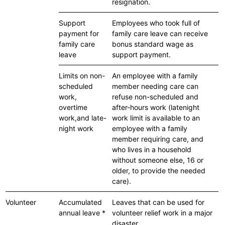
resignation.
Support
Employees who took full of
payment for
family care leave can receive
family care
bonus standard wage as
leave
support payment.
Limits on non-
An employee with a family
scheduled
member needing care can
work,
refuse non-scheduled and
overtime
after-hours work (latenight
work,and late-
work limit is available to an
night work
employee with a family
member requiring care, and
who lives in a household
without someone else, 16 or
older, to provide the needed
care).
Volunteer
Accumulated
Leaves that can be used for
annual leave *
volunteer relief work in a major
disaster