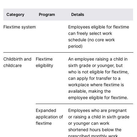
Category
Program
Details
Flextime system
Employees eligible for flextime
can freely select work
schedule (no core work
period)
Childbirth and
Flextime
An employee raising a child in
childcare
eligibility
sixth grade or younger, but
who is not eligible for flextime,
can apply for transfer to a
workplace where flextime is
available, making the
employee eligible for flextime.
Expanded
Employees who are pregnant
application of
or raising a child in sixth grade
flextime
or younger can work
shortened hours below the
prescribed monthly work