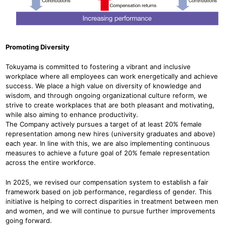
Promoting Diversity
Tokuyama is committed to fostering a vibrant and inclusive
workplace where all employees can work energetically and achieve
success. We place a high value on diversity of knowledge and
wisdom, and through ongoing organizational culture reform, we
strive to create workplaces that are both pleasant and motivating,
while also aiming to enhance productivity.
The Company actively pursues a target of at least 20% female
representation among new hires (university graduates and above)
each year. In line with this, we are also implementing continuous
measures to achieve a future goal of 20% female representation
across the entire workforce.
In 2025, we revised our compensation system to establish a fair
framework based on job performance, regardless of gender. This
initiative is helping to correct disparities in treatment between men
and women, and we will continue to pursue further improvements
going forward.