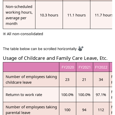
Non-scheduled
working hours,
10.3 hours
11.1 hours
11.7 hours
average per
month
※ All non-consolidated
The table below can be scrolled horizontally
Usage of Childcare and Family Care Leave, Etc.
FY2020
FY2021
FY2022
Number of employees taking
M
23
21
34
childcare leave
F
M
Retumn to work rate
100.0%
100.0%
97.1%
F
Number of employees taking
M
100
94
112
parental leave
F