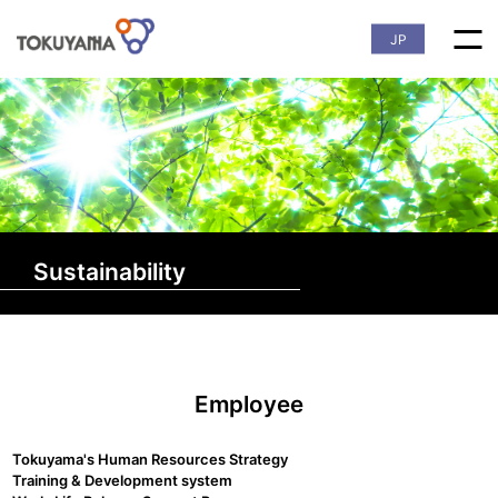
JP
Sustainability
Employee
Tokuyama's Human Resources Strategy
Training & Development system