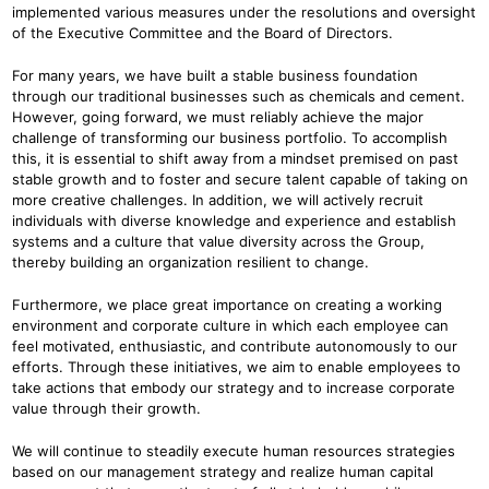
implemented various measures under the resolutions and oversight
of the Executive Committee and the Board of Directors.
For many years, we have built a stable business foundation
through our traditional businesses such as chemicals and cement.
However, going forward, we must reliably achieve the major
challenge of transforming our business portfolio. To accomplish
this, it is essential to shift away from a mindset premised on past
stable growth and to foster and secure talent capable of taking on
more creative challenges. In addition, we will actively recruit
individuals with diverse knowledge and experience and establish
systems and a culture that value diversity across the Group,
thereby building an organization resilient to change.
Furthermore, we place great importance on creating a working
environment and corporate culture in which each employee can
feel motivated, enthusiastic, and contribute autonomously to our
efforts. Through these initiatives, we aim to enable employees to
take actions that embody our strategy and to increase corporate
value through their growth.
We will continue to steadily execute human resources strategies
based on our management strategy and realize human capital