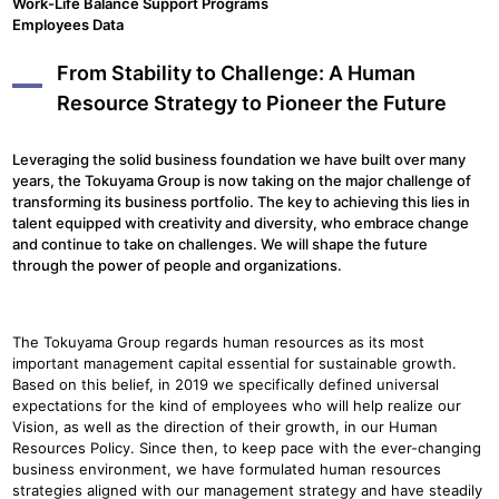
Work-Life Balance Support Programs
Employees Data
From Stability to Challenge: A Human
Resource Strategy to Pioneer the Future
Leveraging the solid business foundation we have built over many
years, the Tokuyama Group is now taking on the major challenge of
transforming its business portfolio. The key to achieving this lies in
talent equipped with creativity and diversity, who embrace change
and continue to take on challenges. We will shape the future
through the power of people and organizations.
The Tokuyama Group regards human resources as its most
important management capital essential for sustainable growth.
Based on this belief, in 2019 we specifically defined universal
expectations for the kind of employees who will help realize our
Vision, as well as the direction of their growth, in our Human
Resources Policy. Since then, to keep pace with the ever-changing
business environment, we have formulated human resources
strategies aligned with our management strategy and have steadily