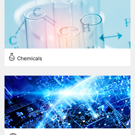
Chemicals