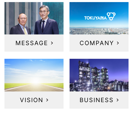
MESSAGE
COMPANY
VISION
BUSINESS