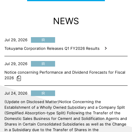
NEWS
Jul 29, 2026
IR
Tokuyama Corporation Releases Q1 FY2026 Results
Jul 29, 2026
IR
Notice concerning Performance and Dividend Forecasts for Fiscal
2026
Jul 24, 2026
IR
(Update on Disclosed Matter)Notice Concerning the
Establishment of a Wholly Owned Subsidiary and a Company Split
(Simplified Absorption-type Split) Following the Transfer of the
Domestic Sales Business for Cement and Solidification Agents and
Shares in Certain Consolidated Subsidiaries as well as the Change
in a Subsidiary due to the Transfer of Shares in the