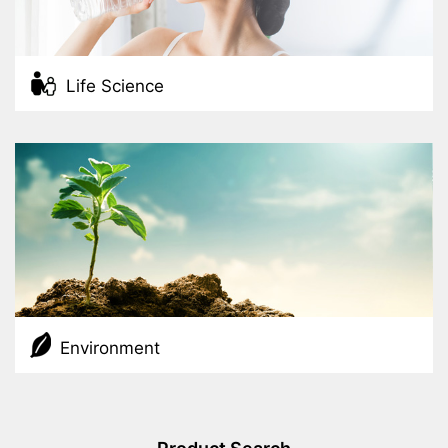
Life Science
Environment