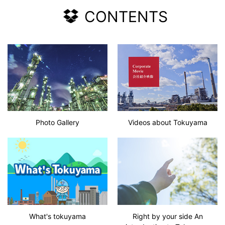
CONTENTS
Photo Gallery
Videos about Tokuyama
What's tokuyama
Right by your side An