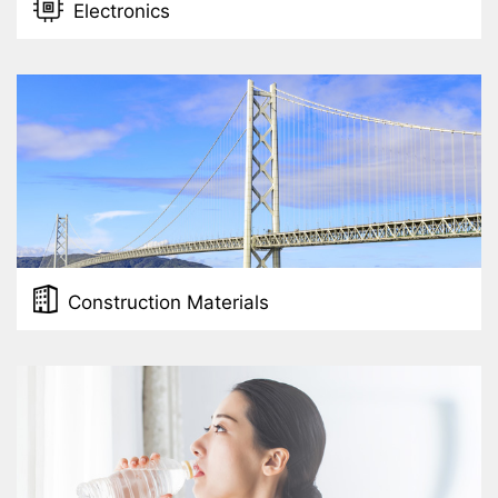
Electronics
Construction Materials