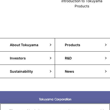
introduction to Tokuyama
Products
About Tokuyama
Products
Investors
R&D
Sustainability
News