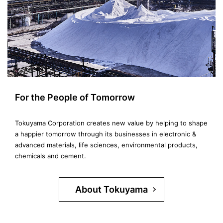
For the People of Tomorrow
Tokuyama Corporation creates new value by helping to shape
a happier tomorrow through its businesses in electronic &
advanced materials, life sciences, environmental products,
chemicals and cement.
About Tokuyama