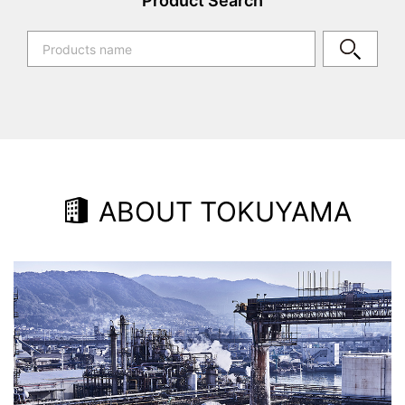
Product Search
ABOUT TOKUYAMA