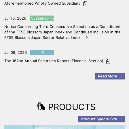
Aforementioned Wholly Owned Subsidiary
Jul 10, 2026
Sustainability
Notice Concerning Third Consecutive Selection as a Constituent
of the FTSE Blossom Japan Index and Continued Inclusion in the
FTSE Blossom Japan Sector Relative Index
Jul 09, 2026
IR
The 162nd Annual Securities Report (Financial Section)
Read More
PRODUCTS
Product Special Site