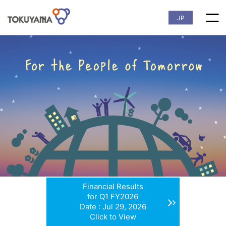
JP
Financial Results
for Q1 FY2026
Date : Jul 29, 2026
Click to View