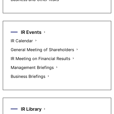
IR Events
IR Calendar
General Meeting of Shareholders
IR Meeting on Financial Results
Management Briefings
Business Briefings
IR Library