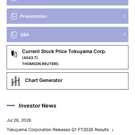
Presentation
Q&A
Current Stock Price Tokuyama Corp.
(4043.T)
THOMSON REUTERS
Chart Generator
Investor News
Jul 29, 2026
Tokuyama Corporation Releases Q1 FY2026 Results