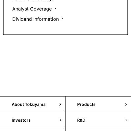
Analyst Coverage
Dividend Information
About Tokuyama
Products
Investors
R&D