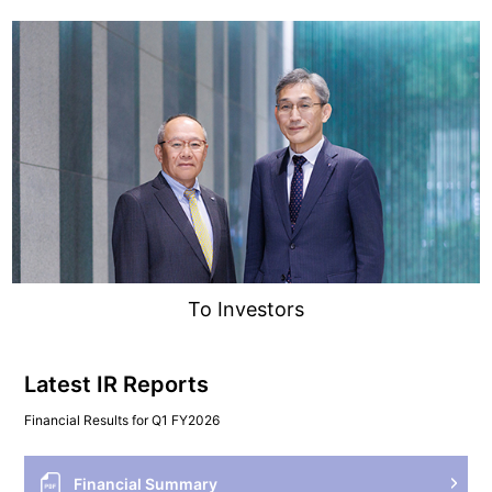
To Investors
Latest IR Reports
Financial Results for Q1 FY2026
Financial Summary