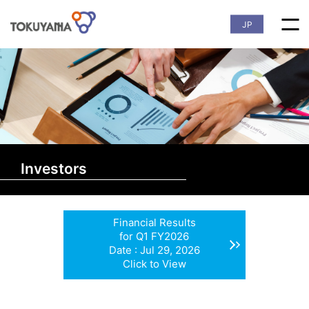
JP
Investors
Financial Results
for Q1 FY2026
Date : Jul 29, 2026
Click to View