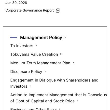
Jun 30, 2026
Corporate Governance Report
Management Policy
To Investors
Tokuyama Value Creation
Medium-Term Management Plan
Disclosure Policy
Engagement in Dialogue with Shareholders and
Investors
Action to Implement Management that is Conscious
of Cost of Capital and Stock Price
Business and Other Risks