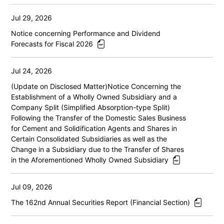
Jul 29, 2026
Notice concerning Performance and Dividend
Forecasts for Fiscal 2026
Jul 24, 2026
(Update on Disclosed Matter)Notice Concerning the
Establishment of a Wholly Owned Subsidiary and a
Company Split (Simplified Absorption-type Split)
Following the Transfer of the Domestic Sales Business
for Cement and Solidification Agents and Shares in
Certain Consolidated Subsidiaries as well as the
Change in a Subsidiary due to the Transfer of Shares
in the Aforementioned Wholly Owned Subsidiary
Jul 09, 2026
The 162nd Annual Securities Report (Financial Section)