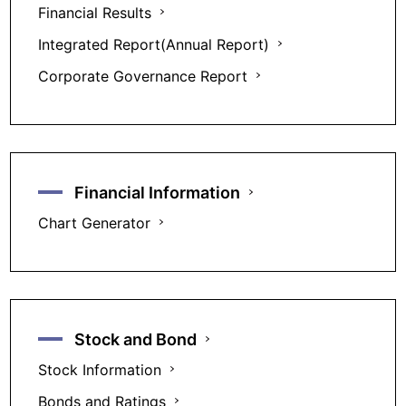
Financial Results
Integrated Report(Annual Report)
Corporate Governance Report
Financial Information
Chart Generator
Stock and Bond
Stock Information
Bonds and Ratings