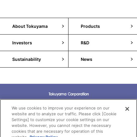
About Tokuyama
Products
Investors
R&D
Sustainability
News
Terms of Use
We use cookies to improve your experience on our
website and to analyze our traffic. Please click [Cookie
Settings] to customize your cookie settings on our
Privacy Policy
website. However, you cannot reject the necessary
cookies that are necessary for operation of this
Cookie Policy