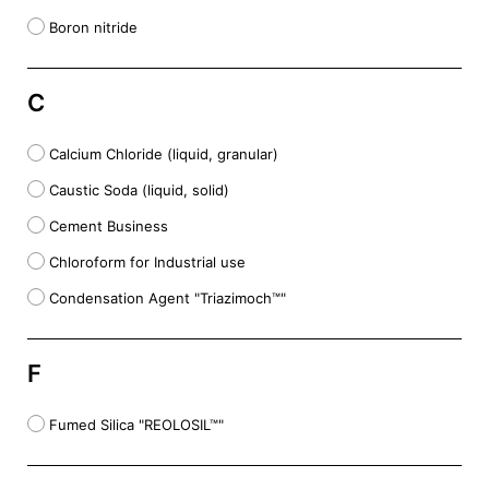
Boron nitride
C
Calcium Chloride (liquid, granular)
Caustic Soda (liquid, solid)
Cement Business
Chloroform for Industrial use
Condensation Agent "Triazimoch™"
F
Fumed Silica "REOLOSIL™"