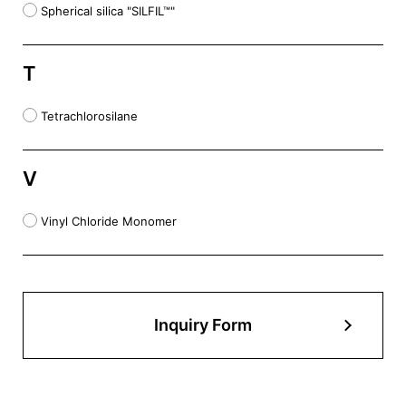
Spherical silica "SILFIL™"
T
Tetrachlorosilane
V
Vinyl Chloride Monomer
Inquiry Form