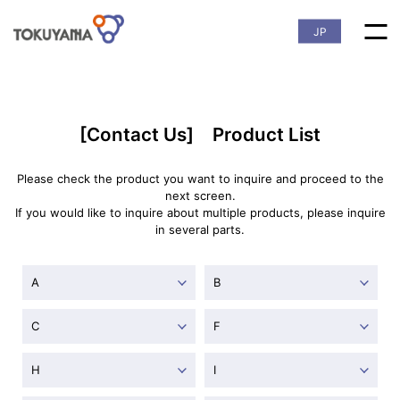
JP
[Contact Us] Product List
Please check the product you want to inquire and proceed to the
next screen.
If you would like to inquire about multiple products, please inquire
in several parts.
A
B
C
F
H
I