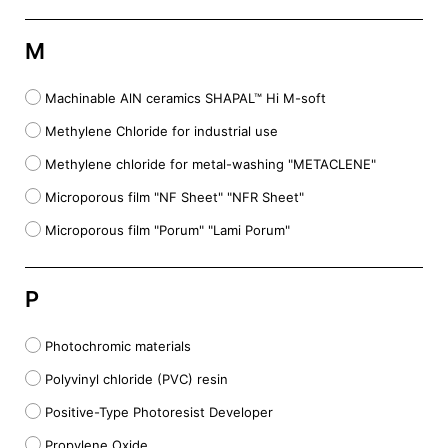
M
Machinable AlN ceramics SHAPAL™ Hi M-soft
Methylene Chloride for industrial use
Methylene chloride for metal-washing "METACLENE"
Microporous film "NF Sheet" "NFR Sheet"
Microporous film "Porum" "Lami Porum"
P
Photochromic materials
Polyvinyl chloride (PVC) resin
Positive-Type Photoresist Developer
Propylene Oxide