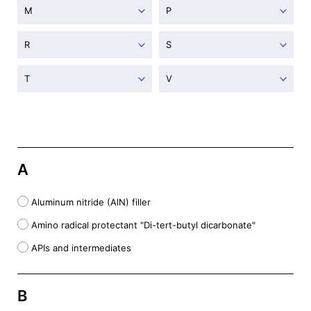
M
P
R
S
T
V
A
Aluminum nitride (AlN) filler
Amino radical protectant "Di-tert-butyl dicarbonate"
APIs and intermediates
B