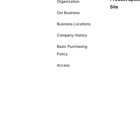
Organization
Site
Our Business
Business Locations
Company History
Basic Purchasing
Policy
Access