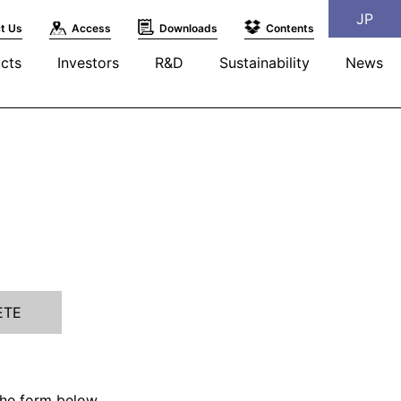
JP
t Us
Access
Downloads
Contents
cts
Investors
R&D
Sustainability
News
ETE
the form below.