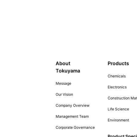
About
Products
Tokuyama
Chemicals
Message
Electronics
Our Vision
Construction Mat
Company Overview
Life Science
Management Team
Environment
Corporate Governance
Product Speci