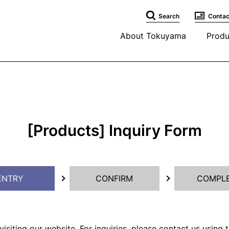
Search
Contac
About Tokuyama
Produ
[Products] Inquiry Form
ENTRY
CONFIRM
COMPL
isiting our website. For inquiries, please contact us using 