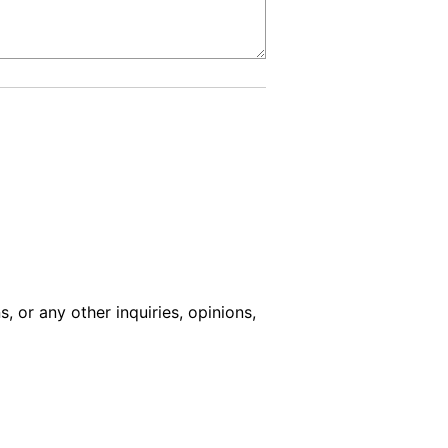
s, or any other inquiries, opinions,