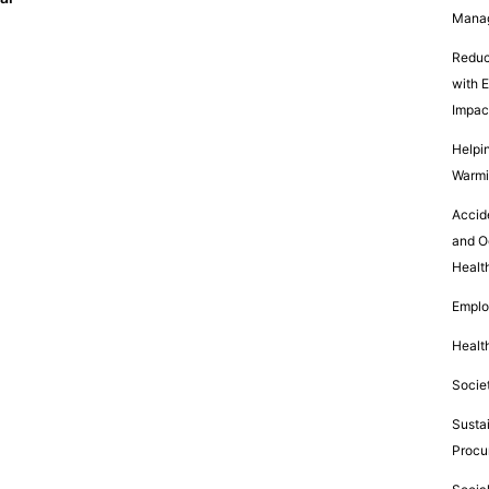
Mana
Reduc
with 
Impac
Helpin
Warm
Accid
and O
Healt
Empl
Healt
Socie
Susta
Procu