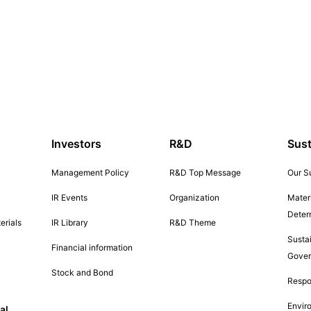
Investors
R&D
Sust
Management Policy
R&D Top Message
Our Su
IR Events
Organization
Materi
Deter
erials
IR Library
R&D Theme
Sustai
Financial information
Gove
Stock and Bond
Respo
Envir
al