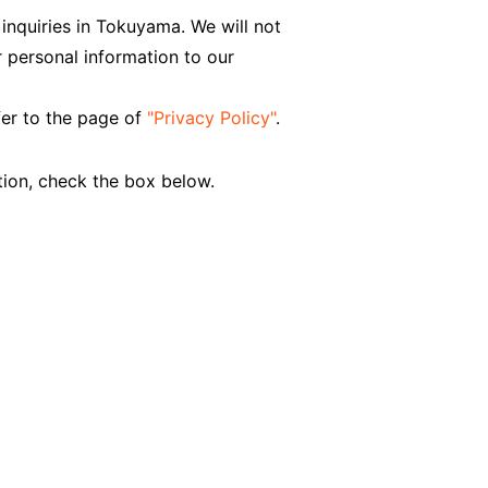
 inquiries in Tokuyama. We will not
 personal information to our
fer to the page of
"Privacy Policy"
.
tion, check the box below.