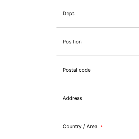
Dept.
Position
Postal code
Address
Country / Area
*