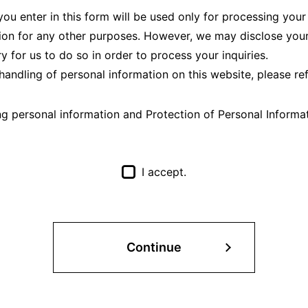
ou enter in this form will be used only for processing your
ion for any other purposes. However, we may disclose your
ary for us to do so in order to process your inquiries.
handling of personal information on this website, please re
ng personal information and Protection of Personal Informa
I accept.
Continue