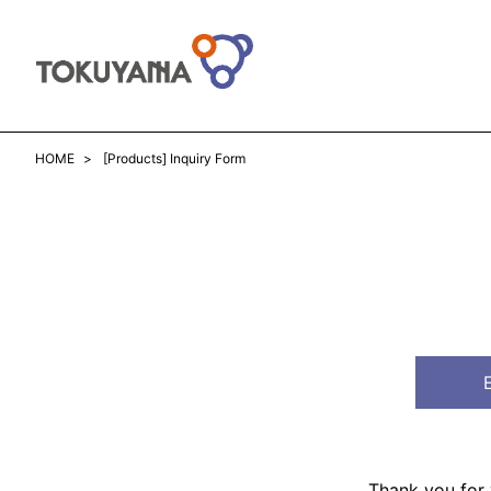
HOME
[Products] Inquiry Form
Thank you for v