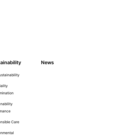
ainability
News
stainability
ality
mination
nability
rnance
nsible Care
onmental