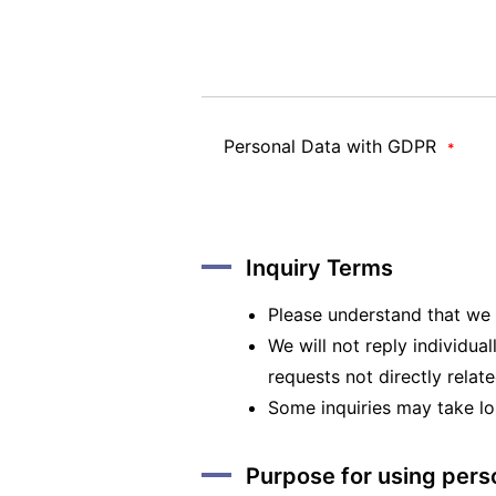
Personal Data with GDPR
*
Inquiry Terms
Please understand that we m
We will not reply individual
requests not directly relat
Some inquiries may take lo
Purpose for using pers