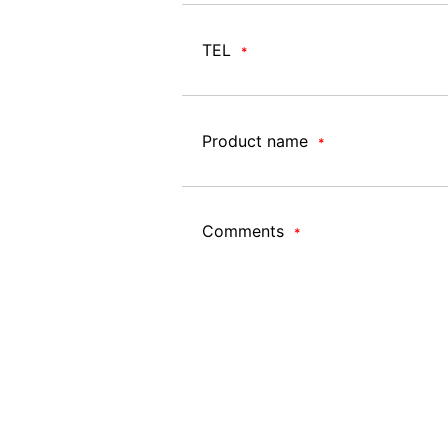
TEL
*
Product name
*
Comments
*