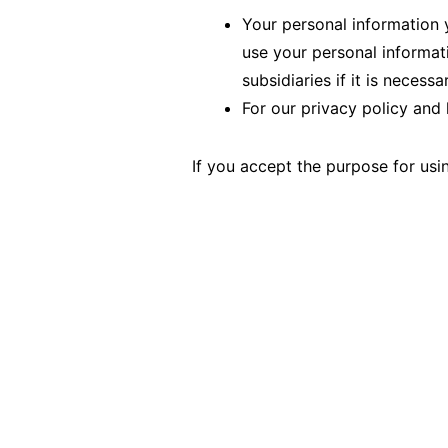
Your personal information y
use your personal informat
subsidiaries if it is necess
For our privacy policy and 
If you accept the purpose for usi