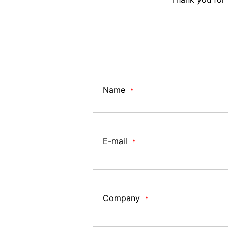
Name
*
E-mail
*
Company
*