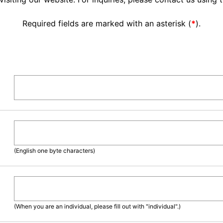
Required fields are marked with an asterisk (
*
).
(English one byte characters)
(When you are an individual, please fill out with "individual".)