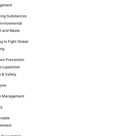
gement
ing Substances
Environmental
t and Waste
g to Fight Global
ing
ent Prevention
ccupational
h & Safety
oyee
h Management
ty
inable
rement