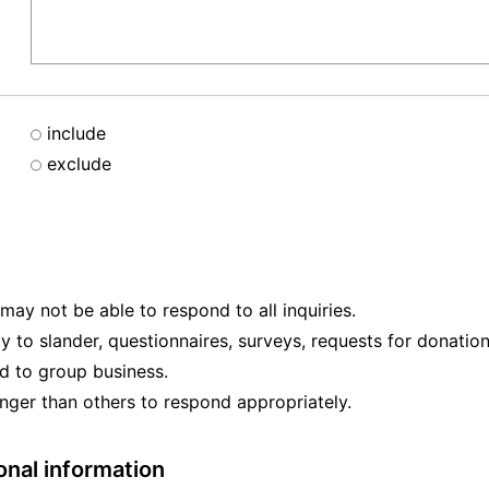
include
exclude
ay not be able to respond to all inquiries.
ly to slander, questionnaires, surveys, requests for donation
ed to group business.
nger than others to respond appropriately.
onal information