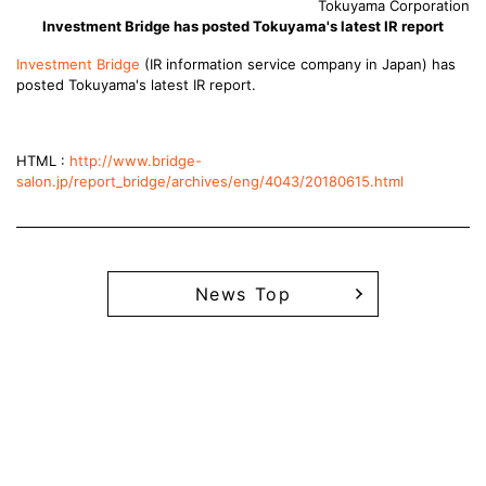
Tokuyama Corporation
Investment Bridge has posted Tokuyama's latest IR report
Investment Bridge
(IR information service company in Japan) has
posted Tokuyama's latest IR report.
HTML :
http://www.bridge-
salon.jp/report_bridge/archives/eng/4043/20180615.html
News Top