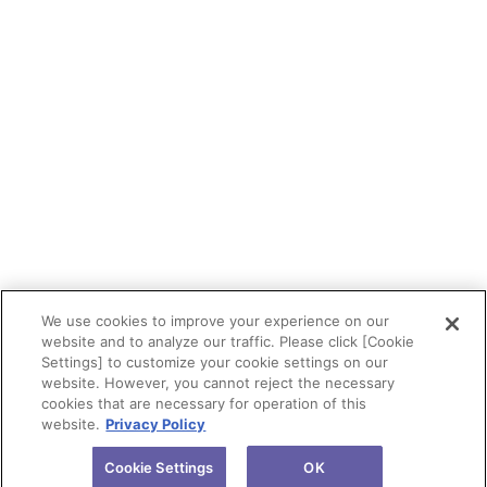
We use cookies to improve your experience on our
website and to analyze our traffic. Please click [Cookie
Settings] to customize your cookie settings on our
website. However, you cannot reject the necessary
cookies that are necessary for operation of this
website.
Privacy Policy
Cookie Settings
OK