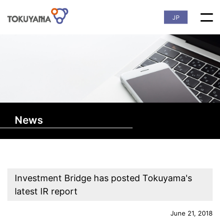
JP
News
Investment Bridge has posted Tokuyama's
latest IR report
June 21, 2018