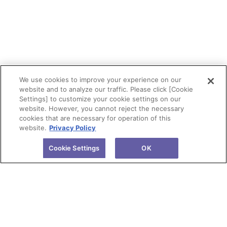
We use cookies to improve your experience on our
website and to analyze our traffic. Please click [Cookie
Settings] to customize your cookie settings on our
website. However, you cannot reject the necessary
cookies that are necessary for operation of this
website.
Privacy Policy
Cookie Settings
OK
About Tokuyama
Products
Investors
R&D