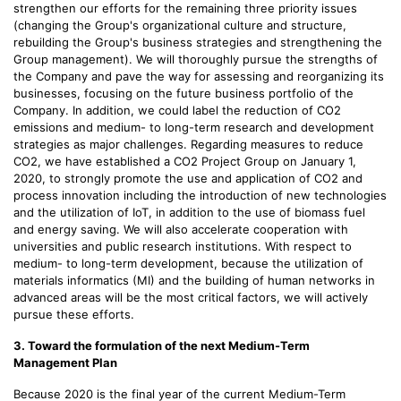
strengthen our efforts for the remaining three priority issues
(changing the Group's organizational culture and structure,
rebuilding the Group's business strategies and strengthening the
Group management). We will thoroughly pursue the strengths of
the Company and pave the way for assessing and reorganizing its
businesses, focusing on the future business portfolio of the
Company. In addition, we could label the reduction of CO2
emissions and medium- to long-term research and development
strategies as major challenges. Regarding measures to reduce
CO2, we have established a CO2 Project Group on January 1,
2020, to strongly promote the use and application of CO2 and
process innovation including the introduction of new technologies
and the utilization of IoT, in addition to the use of biomass fuel
and energy saving. We will also accelerate cooperation with
universities and public research institutions. With respect to
medium- to long-term development, because the utilization of
materials informatics (MI) and the building of human networks in
advanced areas will be the most critical factors, we will actively
pursue these efforts.
3. Toward the formulation of the next Medium-Term
Management Plan
Because 2020 is the final year of the current Medium-Term