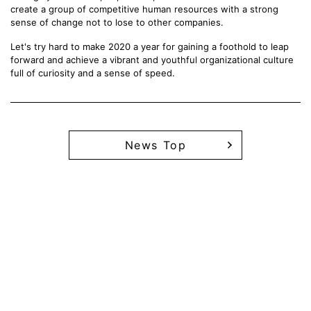
create a group of competitive human resources with a strong
sense of change not to lose to other companies.
Let's try hard to make 2020 a year for gaining a foothold to leap
forward and achieve a vibrant and youthful organizational culture
full of curiosity and a sense of speed.
News Top