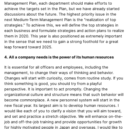
Management Plan, each department should make efforts to
achieve the targets set in the Plan, but we have already started
discussions about the future. The highest priority issue in the
next Medium-Term Management Plan is the "realization of top
strategies." To achieve this, we will define the top strategies in
each business and formulate strategies and action plans to realize
them in 2020. This year is also positioned as extremely important
in the sense that we need to gain a strong foothold for a great
leap forward toward 2025.
4. All a company needs is the power of its human resources
It is essential for all officers and employees, including the
management, to change their ways of thinking and behavior.
Changes will start with curiosity, comes from routine study. If you
think something is good, you should try from a playful
perspective. It is important to act promptly. Changing the
organizational culture and structure means that such behavior will
become commonplace. A new personnel system will start in the
new fiscal year. Its largest aim is to develop human resources. I
would like each of you to clarify a vision that you will aim toward,
and set and practice a stretch objective. We will enhance on-the-
job and off-the-job training and provide opportunities for growth
for highly motivated people in Japan and overseas. I would like to