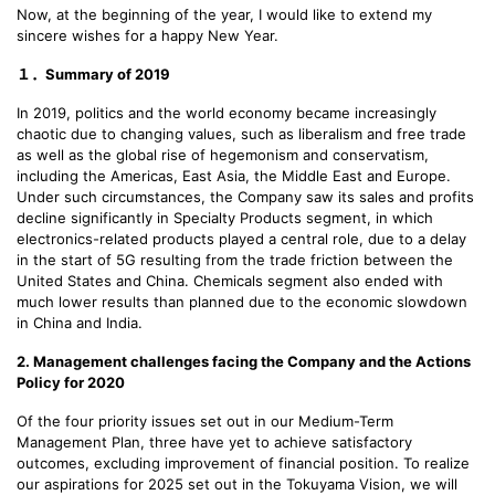
Now, at the beginning of the year, I would like to extend my
sincere wishes for a happy New Year.
１．Summary of 2019
In 2019, politics and the world economy became increasingly
chaotic due to changing values, such as liberalism and free trade
as well as the global rise of hegemonism and conservatism,
including the Americas, East Asia, the Middle East and Europe.
Under such circumstances, the Company saw its sales and profits
decline significantly in Specialty Products segment, in which
electronics-related products played a central role, due to a delay
in the start of 5G resulting from the trade friction between the
United States and China. Chemicals segment also ended with
much lower results than planned due to the economic slowdown
in China and India.
2. Management challenges facing the Company and the Actions
Policy for 2020
Of the four priority issues set out in our Medium-Term
Management Plan, three have yet to achieve satisfactory
outcomes, excluding improvement of financial position. To realize
our aspirations for 2025 set out in the Tokuyama Vision, we will