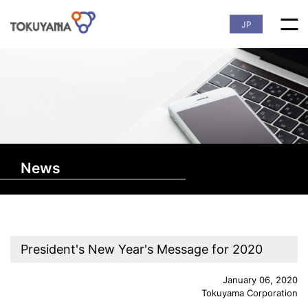
JP
News
President's New Year's Message for 2020
January 06, 2020
Tokuyama Corporation