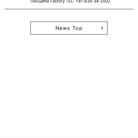
Tokuyama Factory TEL: +81-834-34-2002
News Top