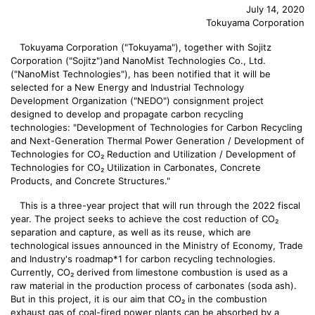
July 14, 2020
Tokuyama Corporation
Tokuyama Corporation ("Tokuyama"), together with Sojitz
Corporation ("Sojitz")and NanoMist Technologies Co., Ltd.
("NanoMist Technologies"), has been notified that it will be
selected for a New Energy and Industrial Technology
Development Organization ("NEDO") consignment project
designed to develop and propagate carbon recycling
technologies: "Development of Technologies for Carbon Recycling
and Next-Generation Thermal Power Generation / Development of
Technologies for CO₂ Reduction and Utilization / Development of
Technologies for CO₂ Utilization in Carbonates, Concrete
Products, and Concrete Structures."
This is a three-year project that will run through the 2022 fiscal
year. The project seeks to achieve the cost reduction of CO₂
separation and capture, as well as its reuse, which are
technological issues announced in the Ministry of Economy, Trade
and Industry's roadmap*1 for carbon recycling technologies.
Currently, CO₂ derived from limestone combustion is used as a
raw material in the production process of carbonates (soda ash).
But in this project, it is our aim that CO₂ in the combustion
exhaust gas of coal-fired power plants can be absorbed by a