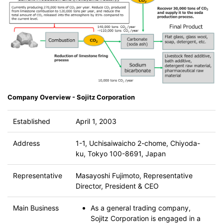
Company Overview - Sojitz Corporation
Established
April 1, 2003
Address
1-1, Uchisaiwaicho 2-chome, Chiyoda-
ku, Tokyo 100-8691, Japan
Representative
Masayoshi Fujimoto, Representative
Director, President & CEO
Main Business
As a general trading company,
Sojitz Corporation is engaged in a