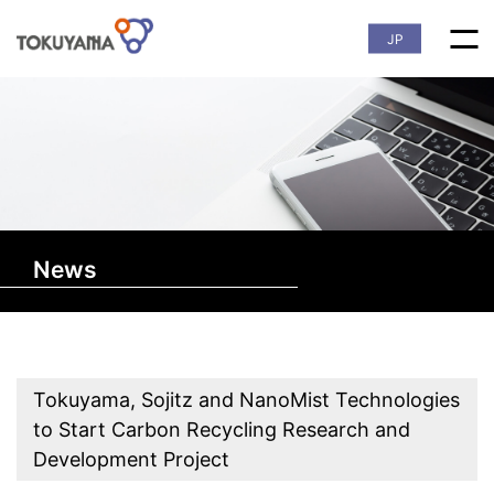
JP
News
Tokuyama, Sojitz and NanoMist Technologies
to Start Carbon Recycling Research and
Development Project