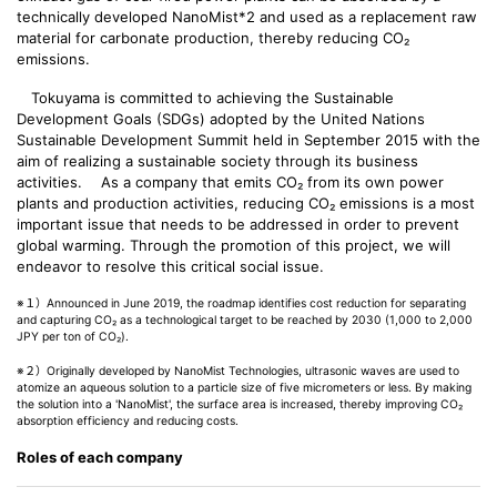
technically developed NanoMist*2 and used as a replacement raw
material for carbonate production, thereby reducing CO₂
emissions.
Tokuyama is committed to achieving the Sustainable
Development Goals (SDGs) adopted by the United Nations
Sustainable Development Summit held in September 2015 with the
aim of realizing a sustainable society through its business
activities. As a company that emits CO₂ from its own power
plants and production activities, reducing CO₂ emissions is a most
important issue that needs to be addressed in order to prevent
global warming. Through the promotion of this project, we will
endeavor to resolve this critical social issue.
※１）Announced in June 2019, the roadmap identifies cost reduction for separating
and capturing CO₂ as a technological target to be reached by 2030 (1,000 to 2,000
JPY per ton of CO₂).
※２）Originally developed by NanoMist Technologies, ultrasonic waves are used to
atomize an aqueous solution to a particle size of five micrometers or less. By making
the solution into a 'NanoMist', the surface area is increased, thereby improving CO₂
absorption efficiency and reducing costs.
Roles of each company