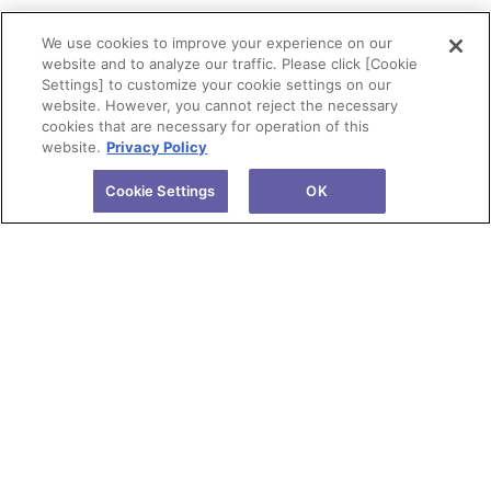
We use cookies to improve your experience on our
website and to analyze our traffic. Please click [Cookie
Settings] to customize your cookie settings on our
website. However, you cannot reject the necessary
cookies that are necessary for operation of this
website.
Privacy Policy
Cookie Settings
OK
About Tokuyama
Products
Investors
R&D
Sustainability
News