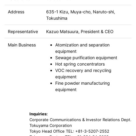
Address
635-1 Kizu, Muya-cho, Naruto-shi,
Tokushima
Representative
Kazuo Matsuura, President & CEO
Main Business
Atomization and separation
equipment
Sewage purification equipment
Hot spring concentrators
VOC recovery and recycling
equipment
Fine powder manufacturing
equipment
Inquiries:
Corporate Communications & Investor Relations Dept.
Tokuyama Corporation
Tokyo Head Office TEL: +81-3-5207-2552