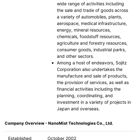
wide range of activities including
the sale and trade of goods across
a variety of automobiles, plants,
aerospace, medical infrastructure,
energy, mineral resources,
chemicals, foodstuff resources,
agriculture and forestry resources,
consumer goods, industrial parks,
and other sectors.
Among a host of endeavors, Sojitz
Corporation also undertakes the
manufacture and sale of products,
the provision of services, as well as
financial activities including the
planning, coordinating, and
investment in a variety of projects in
Japan and overseas.
Company Overview - NanoMist Technologies Co., Ltd.
Established
October 2002