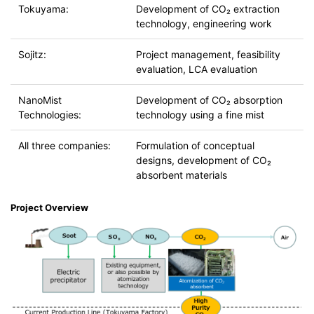
Tokuyama:
Development of CO₂ extraction
technology, engineering work
Sojitz:
Project management, feasibility
evaluation, LCA evaluation
NanoMist
Development of CO₂ absorption
Technologies:
technology using a fine mist
All three companies:
Formulation of conceptual
designs, development of CO₂
absorbent materials
Project Overview