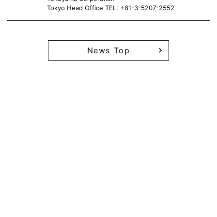
Tokyo Head Office TEL: +81-3-5207-2552
News Top