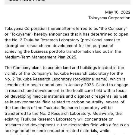
May 16, 2022
Tokuyama Corporation
Tokuyama Corporation (hereinafter referred to as "the Company"
or "Tokuyama") hereby announces that it has determined to open
the No. 2 Tsukuba Research Laboratory (provisional name) to
strengthen research and development for the purpose of
achieving the business portfolio transformation laid out in the
Medium-Term Management Plan 2025.
The Company plans to acquire land and buildings located in the
vicinity of the Company's Tsukuba Research Laboratory for the
No. 2 Tsukuba Research Laboratory (provisional name), which is
scheduled to begin operations in January 2023. Slated to engage
in research and development in the healthcare field with a focus
on developing medical materials and diagnostic reagents, as well
as in environmental field related to carbon neutrality, several of
the functions of the Tsukuba Research Laboratory will be
transferred to the No. 2 Research Laboratory. Meanwhile, the
existing Tsukuba Research Laboratory will concentrate on
research and development in the electronics field with a focus on
next-generation semiconductor related materials, while