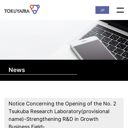
JP
News
Notice Concerning the Opening of the No. 2
Tsukuba Research Laboratory(provisional
name)-Strengthening R&D in Growth
Business Field-