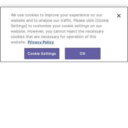
We use cookies to improve your experience on our
website and to analyze our traffic. Please click [Cookie
Settings] to customize your cookie settings on our
website. However, you cannot reject the necessary
cookies that are necessary for operation of this
website.
Privacy Policy
Cookie Settings
OK
About Tokuyama
Products
Investors
R&D
Sustainability
News