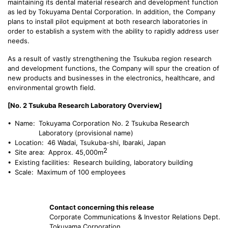
maintaining its dental material research and development function
as led by Tokuyama Dental Corporation. In addition, the Company
plans to install pilot equipment at both research laboratories in
order to establish a system with the ability to rapidly address user
needs.
As a result of vastly strengthening the Tsukuba region research
and development functions, the Company will spur the creation of
new products and businesses in the electronics, healthcare, and
environmental growth field.
[No. 2 Tsukuba Research Laboratory Overview]
• Name:
Tokuyama Corporation No. 2 Tsukuba Research
Laboratory (provisional name)
• Location:
46 Wadai, Tsukuba-shi, Ibaraki, Japan
2
• Site area:
Approx. 45,000m
• Existing facilities:
Research building, laboratory building
• Scale:
Maximum of 100 employees
Contact concerning this release
Corporate Communications & Investor Relations Dept.
Tokuyama Corporation