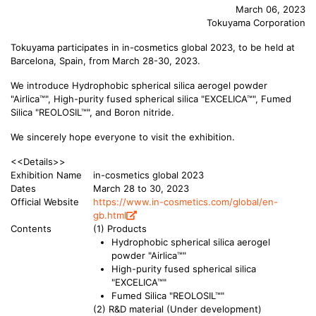
March 06, 2023
Tokuyama Corporation
Tokuyama participates in in-cosmetics global 2023, to be held at
Barcelona, Spain, from March 28-30, 2023.
We introduce Hydrophobic spherical silica aerogel powder
"Airlica™", High-purity fused spherical silica "EXCELICA™", Fumed
Silica "REOLOSIL™", and Boron nitride.
We sincerely hope everyone to visit the exhibition.
<<Details>>
Exhibition Name
in-cosmetics global 2023
Dates
March 28 to 30, 2023
Official Website
https://www.in-cosmetics.com/global/en-
gb.html
Contents
(1) Products
Hydrophobic spherical silica aerogel
powder "Airlica™"
High-purity fused spherical silica
"EXCELICA™"
Fumed Silica "REOLOSIL™"
(2) R&D material (Under development)