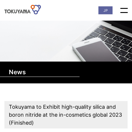
JP
News
Tokuyama to Exhibit high-quality silica and
boron nitride at the in-cosmetics global 2023
(Finished)