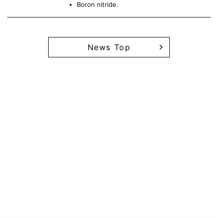
Boron nitride.
News Top