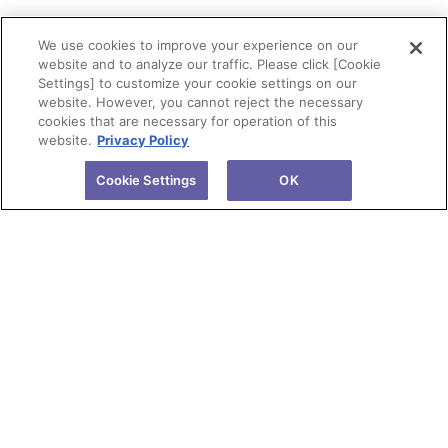
We use cookies to improve your experience on our
website and to analyze our traffic. Please click [Cookie
Settings] to customize your cookie settings on our
website. However, you cannot reject the necessary
cookies that are necessary for operation of this
website.
Privacy Policy
Cookie Settings
OK
About Tokuyama
Products
Investors
R&D
Sustainability
News