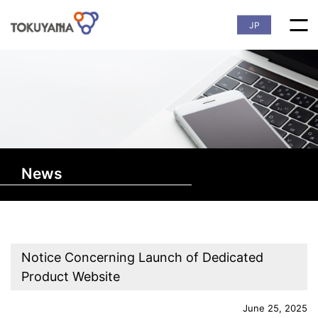
JP
News
Notice Concerning Launch of Dedicated
Product Website
June 25, 2025