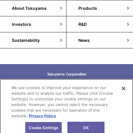
About Tokuyama
Products
Investors
R&D
Sustainability
News
Terms of Use
We use cookies to improve your experience on our
website and to analyze our traffic. Please click [Cookie
Settings] to customize your cookie settings on our
Privacy Policy
website. However, you cannot reject the necessary
cookies that are necessary for operation of this
Cookie Policy
website.
Privacy Policy
Copyright(c)Tokuyama Corporation All rights reserved.
Cookie Settings
OK