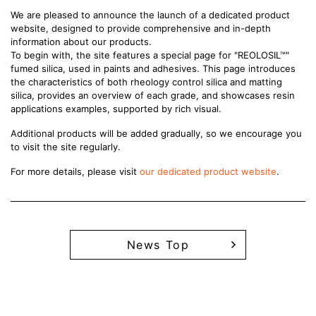
We are pleased to announce the launch of a dedicated product
website, designed to provide comprehensive and in-depth
information about our products.
To begin with, the site features a special page for "REOLOSIL™"
fumed silica, used in paints and adhesives. This page introduces
the characteristics of both rheology control silica and matting
silica, provides an overview of each grade, and showcases resin
applications examples, supported by rich visual.
Additional products will be added gradually, so we encourage you
to visit the site regularly.
For more details, please visit
our dedicated product website
.
News Top