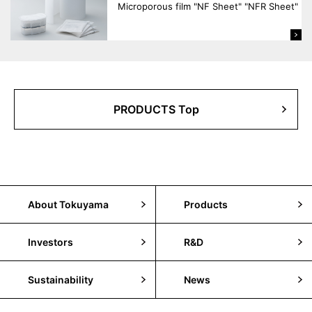
Microporous film "NF Sheet" "NFR Sheet"
PRODUCTS Top
About Tokuyama
Products
Investors
R&D
Sustainability
News