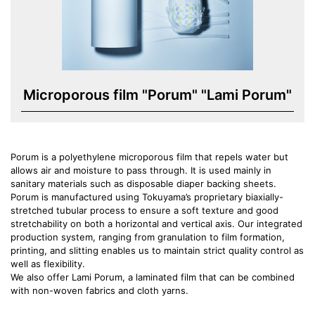
Microporous film "Porum" "Lami Porum"
Porum is a polyethylene microporous film that repels water but
allows air and moisture to pass through. It is used mainly in
sanitary materials such as disposable diaper backing sheets.
Porum is manufactured using Tokuyama’s proprietary biaxially-
stretched tubular process to ensure a soft texture and good
stretchability on both a horizontal and vertical axis. Our integrated
production system, ranging from granulation to film formation,
printing, and slitting enables us to maintain strict quality control as
well as flexibility.
We also offer Lami Porum, a laminated film that can be combined
with non-woven fabrics and cloth yarns.