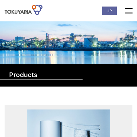
JP
Products