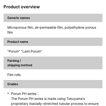
Product overview
Generic names
Microporous film, air-permeable film, polyethylene porous
film
Product name
"Porum" "Lami Porum"
Packing /
shipping method
Film rolls
Grades
Porum PH series：
The Porum PH series is made using Tokuyama's
proprietary biaxially-stretched tubular process to ensure