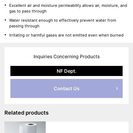
Excellent air and moisture permeability allows air, moisture, and
gas to pass through
Water resistant enough to effectively prevent water from
passing through
Irritating or harmful gases are not emitted even when burned
Inquiries Concerning Products
NF Dept.
Contact Us
Related products