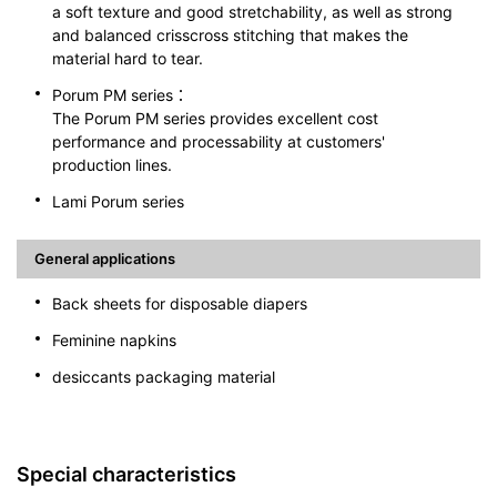
a soft texture and good stretchability, as well as strong
and balanced crisscross stitching that makes the
material hard to tear.
Porum PM series：
The Porum PM series provides excellent cost
performance and processability at customers'
production lines.
Lami Porum series
General applications
Back sheets for disposable diapers
Feminine napkins
desiccants packaging material
Special characteristics