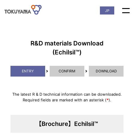
JP
R&D materials Download
(Echilsil™)
ENTRY
CONFIRM
DOWNLOAD
The latest R & D technical information can be downloaded.
Required fields are marked with an asterisk (
*
).
【Brochure】Echilsil™