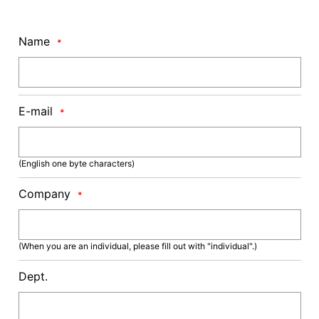
Name
*
E-mail
*
(English one byte characters)
Company
*
(When you are an individual, please fill out with "individual".)
Dept.