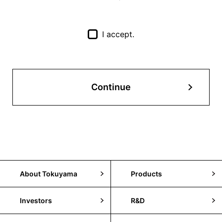
I accept.
Continue
About Tokuyama
Products
Investors
R&D