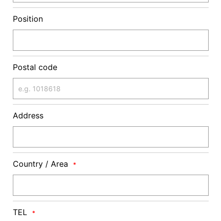
Position
Postal code
Address
Country / Area
*
TEL
*