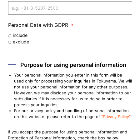
Personal Data with GDPR
*
include
exclude
Purpose for using personal information
Your personal information you enter in this form will be
used only for processing your inquiries in Tokuyama. We will
not use your personal information for any other purposes.
However, we may disclose your personal information to our
subsidiaries if it is necessary for us to do so in order to
process your inquiries.
For our privacy policy and handling of personal information
on this website, please refer to the page of
"Privacy Policy"
.
If you accept the purpose for using personal information and
Protection of Personal Information, check the box below.